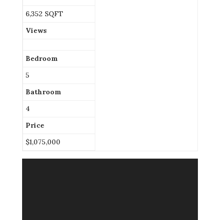
6,352 SQFT
Views
Bedroom
5
Bathroom
4
Price
$1,075,000