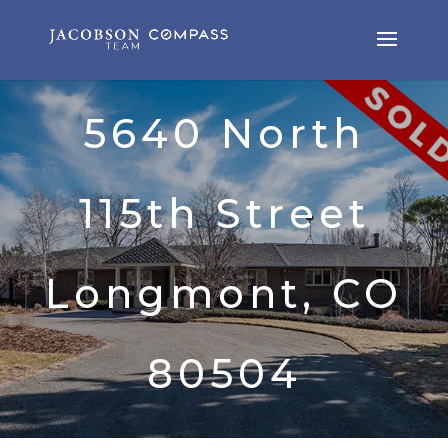
5640 North
115th Street
Longmont, CO
80504