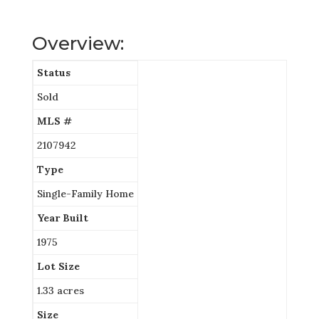
Overview:
Status
Sold
MLS #
2107942
Type
Single-Family Home
Year Built
1975
Lot Size
1.33 acres
Size