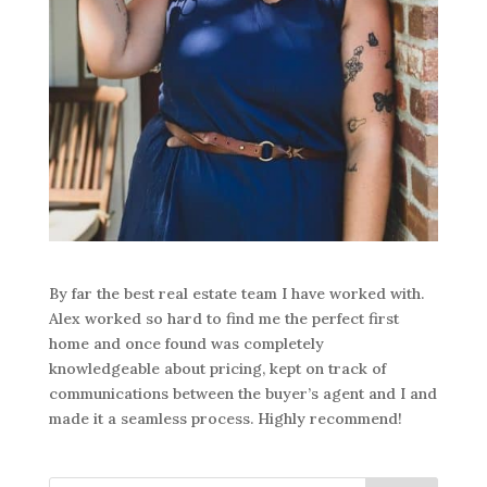
By far the best real estate team I have worked with.
Alex worked so hard to find me the perfect first
home and once found was completely
knowledgeable about pricing, kept on track of
communications between the buyer’s agent and I and
made it a seamless process. Highly recommend!