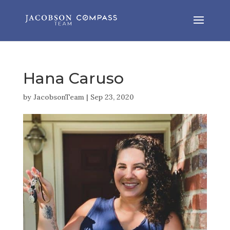
Hana Caruso
by
JacobsonTeam
|
Sep 23, 2020