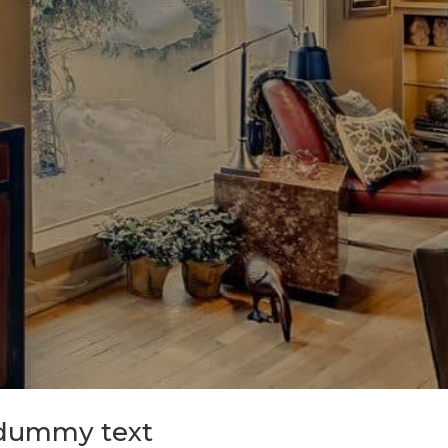
 dummy text