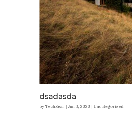
dsadasda
by
TechBear
|
Jun 3, 2020
|
Uncategorized