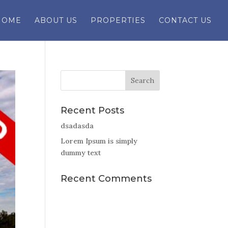
HOME
ABOUT US
PROPERTIES
CONTACT US
Recent Posts
dsadasda
Lorem Ipsum is simply
dummy text
Recent Comments