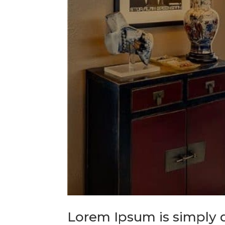
Lorem Ipsum is simply