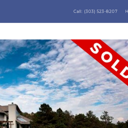
Call: (303) 523-8207